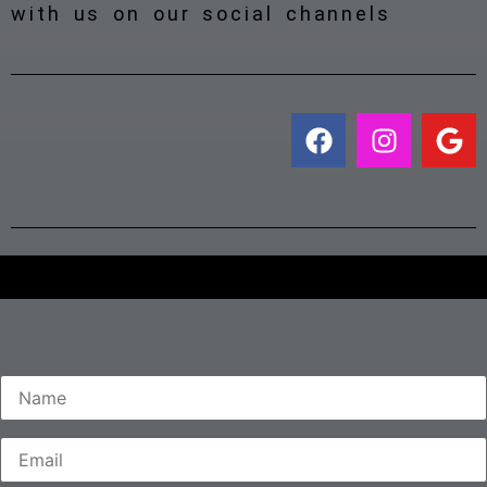
with us on our social channels