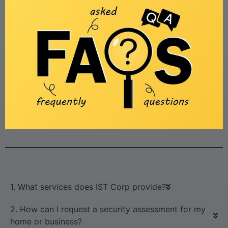
1. What services does IST Corp provide?
2. How can I request a security assessment for my
home or business?