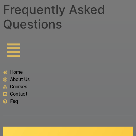
Frequently Asked
Questions
Home
About Us
Courses
Contact
Faq