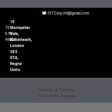
ISTCorp.ltd@gmail.com
15
73
Montpelier
678
Vale,
99027
Blackheath,
London
SE3
0TA,
Regno
Unito
Security & Training
Tutti i diritti riservati