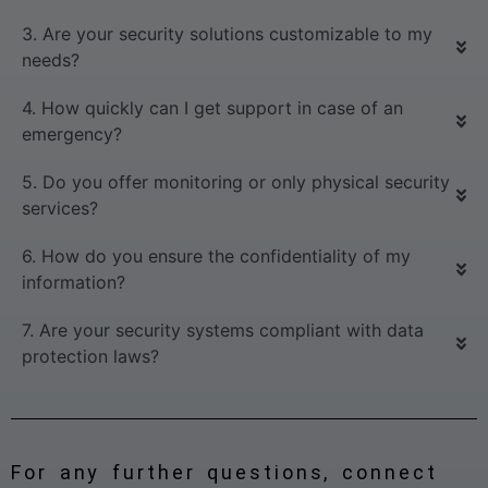
3. Are your security solutions customizable to my
needs?
4. How quickly can I get support in case of an
emergency?
5. Do you offer monitoring or only physical security
services?
6. How do you ensure the confidentiality of my
information?
7. Are your security systems compliant with data
protection laws?
For any further questions, connect